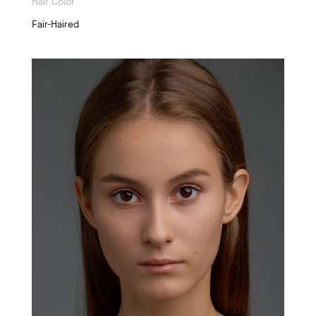
Hair Color
Fair-Haired