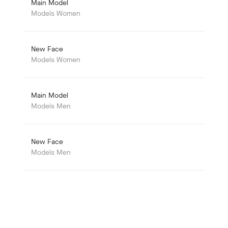
Main Model
Models Women
New Face
Models Women
Main Model
Models Men
New Face
Models Men