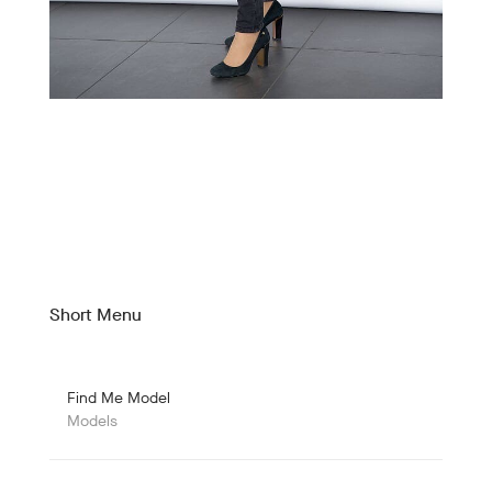
Short Menu
Find Me Model
Models