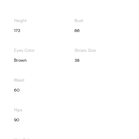
Height
Bust
173
86
Eyes Color
Shoes Size
Brown
38
Waist
60
Hips
90