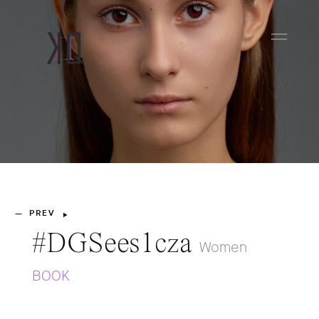
PREV
—
#DGSees1cza
Women
BOOK