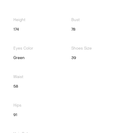
Height
Bust
174
78
Eyes Color
Shoes Size
Green
39
Waist
58
Hips
91