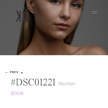
PREV
—
#DSC01221
Women
BOOK