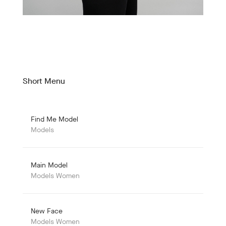
Short Menu
Find Me Model
Models
Main Model
Models Women
New Face
Models Women