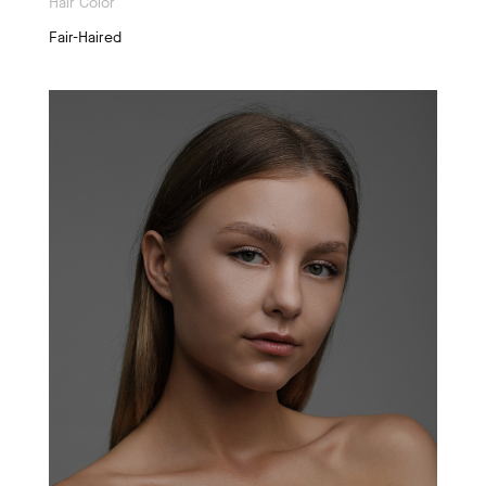
Hair Color
Fair-Haired